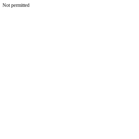
Not permitted